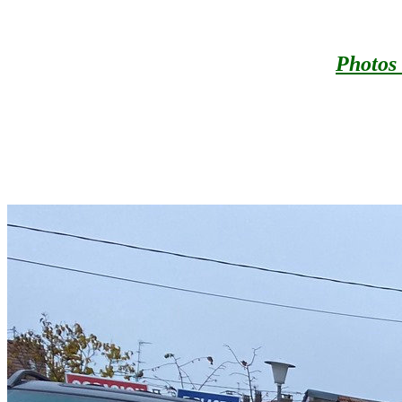
Photos