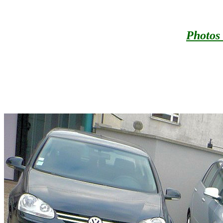
Photos