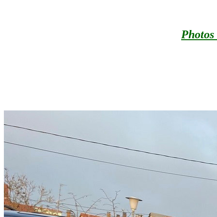
Photos